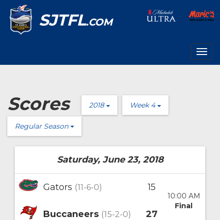
SJTFL
.COM
Togg
navig
Scores
2018
Week 4
Regular Season
Saturday, June 23, 2018
Gators
15
(11-6-0)
10:00 AM
Final
Buccaneers
27
(15-2-0)