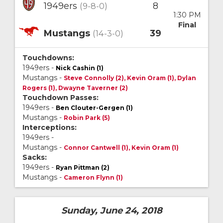
1949ers
8
(9-8-0)
1:30 PM
Final
Mustangs
39
(14-3-0)
Touchdowns:
1949ers -
Nick Cashin (1)
Mustangs -
Steve Connolly (2), Kevin Oram (1), Dylan
Rogers (1), Dwayne Taverner (2)
Touchdown Passes:
1949ers -
Ben Clouter-Gergen (1)
Mustangs -
Robin Park (5)
Interceptions:
1949ers -
Mustangs -
Connor Cantwell (1), Kevin Oram (1)
Sacks:
1949ers -
Ryan Pittman (2)
Mustangs -
Cameron Flynn (1)
Sunday, June 24, 2018