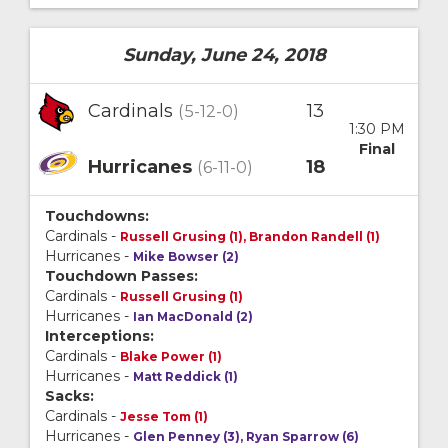
Sunday, June 24, 2018
Cardinals
13
(5-12-0)
1:30 PM
Final
Hurricanes
18
(6-11-0)
Touchdowns:
Cardinals -
Russell Grusing (1), Brandon Randell (1)
Hurricanes -
Mike Bowser (2)
Touchdown Passes:
Cardinals -
Russell Grusing (1)
Hurricanes -
Ian MacDonald (2)
Interceptions:
Cardinals -
Blake Power (1)
Hurricanes -
Matt Reddick (1)
Sacks:
Cardinals -
Jesse Tom (1)
Hurricanes -
Glen Penney (3), Ryan Sparrow (6)