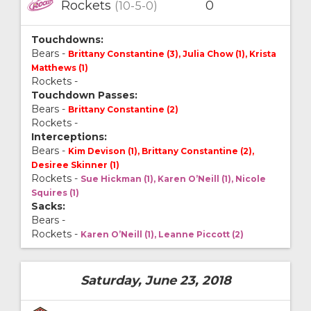
Rockets
0
(10-5-0)
Touchdowns:
Bears -
Brittany Constantine (3), Julia Chow (1), Krista
Matthews (1)
Rockets -
Touchdown Passes:
Bears -
Brittany Constantine (2)
Rockets -
Interceptions:
Bears -
Kim Devison (1), Brittany Constantine (2),
Desiree Skinner (1)
Rockets -
Sue Hickman (1), Karen O’Neill (1), Nicole
Squires (1)
Sacks:
Bears -
Rockets -
Karen O’Neill (1), Leanne Piccott (2)
Saturday, June 23, 2018