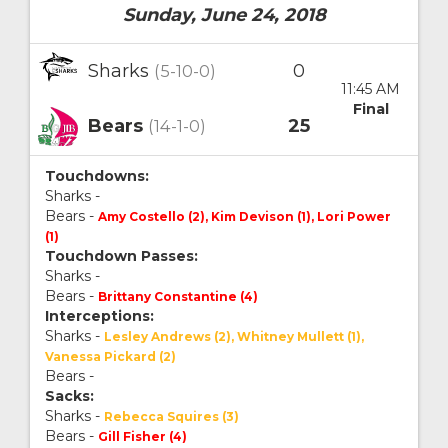
Sunday, June 24, 2018
Sharks
0
(5-10-0)
11:45 AM
Final
Bears
25
(14-1-0)
Touchdowns:
Sharks -
Bears -
Amy Costello (2), Kim Devison (1), Lori Power
(1)
Touchdown Passes:
Sharks -
Bears -
Brittany Constantine (4)
Interceptions:
Sharks -
Lesley Andrews (2), Whitney Mullett (1),
Vanessa Pickard (2)
Bears -
Sacks:
Sharks -
Rebecca Squires (3)
Bears -
Gill Fisher (4)