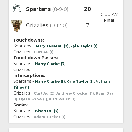
Spartans
20
(8-9-0)
10:00 AM
Final
Grizzlies
7
(0-17-0)
Touchdowns:
Spartans -
Jerry Jesseau (2), Kyle Taylor (1)
Grizzlies -
Curt Au (1)
Touchdown Passes:
Spartans -
Harry Clarke (3)
Grizzlies -
Interceptions:
Spartans -
Harry Clarke (1), Kyle Taylor (1), Nathan
Tilley (1)
Grizzlies -
Curt Au (2), Andrew Crocker (1), Ryan Day
(1), Dylan Snow (1), Kurt Walsh (1)
Sacks:
Spartans -
Bison Du (3)
Grizzlies -
Adam Tucker (1)