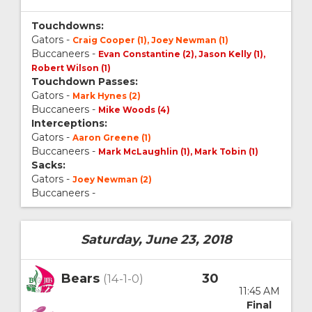
Touchdowns:
Gators -
Craig Cooper (1), Joey Newman (1)
Buccaneers -
Evan Constantine (2), Jason Kelly (1),
Robert Wilson (1)
Touchdown Passes:
Gators -
Mark Hynes (2)
Buccaneers -
Mike Woods (4)
Interceptions:
Gators -
Aaron Greene (1)
Buccaneers -
Mark McLaughlin (1), Mark Tobin (1)
Sacks:
Gators -
Joey Newman (2)
Buccaneers -
Saturday, June 23, 2018
Bears
30
(14-1-0)
11:45 AM
Final