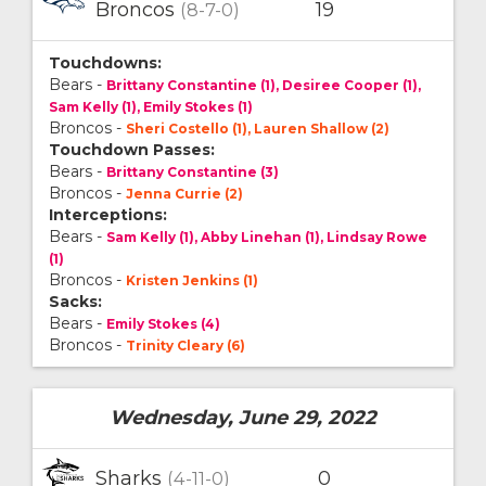
Broncos
19
(8-7-0)
Touchdowns:
Bears -
Brittany Constantine (1), Desiree Cooper (1),
Sam Kelly (1), Emily Stokes (1)
Broncos -
Sheri Costello (1), Lauren Shallow (2)
Touchdown Passes:
Bears -
Brittany Constantine (3)
Broncos -
Jenna Currie (2)
Interceptions:
Bears -
Sam Kelly (1), Abby Linehan (1), Lindsay Rowe
(1)
Broncos -
Kristen Jenkins (1)
Sacks:
Bears -
Emily Stokes (4)
Broncos -
Trinity Cleary (6)
Wednesday, June 29, 2022
Sharks
0
(4-11-0)