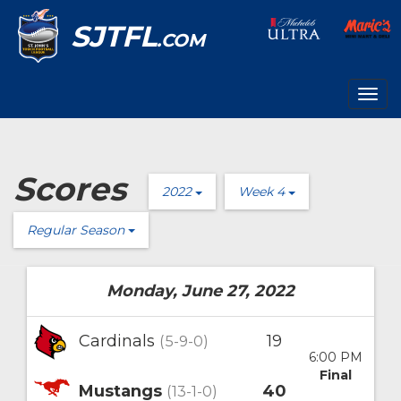
SJTFL
.COM
Togg
navig
Scores
2022
Week 4
Regular Season
Monday, June 27, 2022
Cardinals
19
(5-9-0)
6:00 PM
Final
Mustangs
40
(13-1-0)