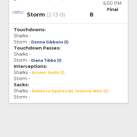
6:00 PM
Final
Storm
8
(2-13-0)
Touchdowns:
Sharks -
Storm -
Donna Gibbons (1)
Touchdown Passes:
Sharks -
Storm -
Diana Tibbo (1)
Interceptions:
Sharks -
Kristen Smith (1)
Storm -
Sacks:
Sharks -
Rebecca Squires (6), Jeannie Weir (2)
Storm -