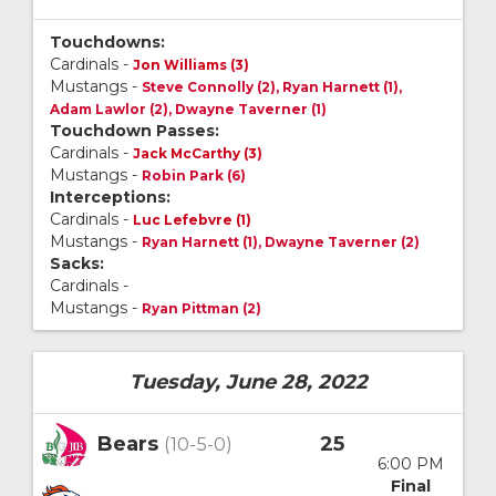
Touchdowns:
Cardinals -
Jon Williams (3)
Mustangs -
Steve Connolly (2), Ryan Harnett (1),
Adam Lawlor (2), Dwayne Taverner (1)
Touchdown Passes:
Cardinals -
Jack McCarthy (3)
Mustangs -
Robin Park (6)
Interceptions:
Cardinals -
Luc Lefebvre (1)
Mustangs -
Ryan Harnett (1), Dwayne Taverner (2)
Sacks:
Cardinals -
Mustangs -
Ryan Pittman (2)
Tuesday, June 28, 2022
Bears
25
(10-5-0)
6:00 PM
Final