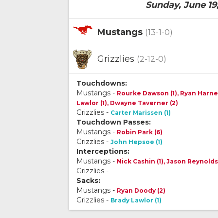
Sunday, June 19
Mustangs
(13-1-0)
Grizzlies
(2-12-0)
Touchdowns:
Mustangs -
Rourke Dawson (1), Ryan Harnett
Lawlor (1), Dwayne Taverner (2)
Grizzlies -
Carter Marissen (1)
Touchdown Passes:
Mustangs -
Robin Park (6)
Grizzlies -
John Hepsoe (1)
Interceptions:
Mustangs -
Nick Cashin (1), Jason Reynolds
Grizzlies -
Sacks:
Mustangs -
Ryan Doody (2)
Grizzlies -
Brady Lawlor (1)