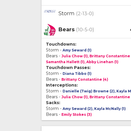
Storm
(2-13-0)
Bears
(10-5-0)
Touchdowns:
Storm -
Amy Seward (1)
Bears -
Julia Chow (1), Brittany Constantine 
Samantha Hallett (1), Abby Linehan (1)
Touchdown Passes:
Storm -
Diana Tibbo (1)
Bears -
Brittany Constantine (4)
Interceptions:
Storm -
Danielle (Twig) Browne (2), Kayla Mc
Bears -
Julia Chow (1), Brittany Constantine 
Sacks:
Storm -
Amy Seward (2), Kayla McNally (1)
Bears -
Emily Stokes (3)