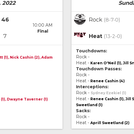
, 2022
Sunda
46
Rock
(8-7-0)
10:00 AM
Final
7
Heat
(13-2-0)
Touchdowns:
Rock -
 (1), Nick Cashin (2), Adam
Heat -
Karen O'Neil (1), Jill S
Touchdown Passes:
Rock -
Heat -
Renee Cashin (4)
Interceptions:
Rock -
Sydney Ezekiel (1)
Heat -
Renee Cashin (1), Jill 
 (1), Dwayne Taverner (1)
Sweetland (1)
Sacks:
Rock -
Heat -
Aprill Sweetland (2)