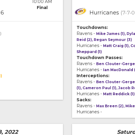
10:00 AM
Final
6
Hurricanes
(7-7-0
Touchdowns:
Ravens -
)
Mike James (1), Dyl
Reid (2), Regan Seymour (3)
Hurricanes -
Matt Craig (1), C
Sheppard (1)
Touchdown Passes:
Ravens -
Ben Clouter-Gerge
Hurricanes -
Ian MacDonald 
Interceptions:
1)
Ravens -
Ben Clouter-Gergen
(1), Cameron Paul (1), Jacob R
Hurricanes -
Matt Reddick (1)
Sacks:
Ravens -
Max Breen (2), Mike
Hurricanes -
8, 2022
Saturd