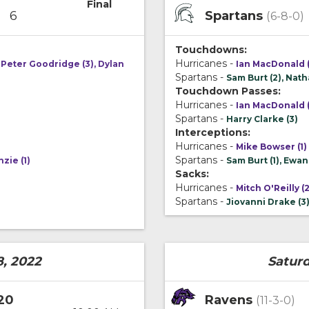
Final
6
Spartans
(6-8-0)
Touchdowns:
Hurricanes -
 Peter Goodridge (3), Dylan
Ian MacDonald (
Spartans -
Sam Burt (2), Natha
Touchdown Passes:
Hurricanes -
Ian MacDonald (
Spartans -
Harry Clarke (3)
Interceptions:
Hurricanes -
Mike Bowser (1)
Spartans -
zie (1)
Sam Burt (1), Ewan
Sacks:
Hurricanes -
Mitch O'Reilly (2
Spartans -
Jiovanni Drake (3
8, 2022
Saturd
20
Ravens
(11-3-0)