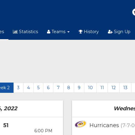
es
Statistics
Teams
History
Sign Up
ek 2
3
4
5
6
7
8
9
10
11
12
13
, 2022
Wednesd
51
Hurricanes
(7-7-0
6:00 PM