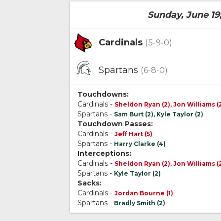
Sunday, June 19
Cardinals
(5-9-0)
Spartans
(6-8-0)
Touchdowns:
Cardinals -
Sheldon Ryan (2), Jon Williams (
Spartans -
Sam Burt (2), Kyle Taylor (2)
Touchdown Passes:
Cardinals -
Jeff Hart (5)
Spartans -
Harry Clarke (4)
Interceptions:
Cardinals -
Sheldon Ryan (2), Jon Williams (
Spartans -
Kyle Taylor (2)
Sacks:
Cardinals -
Jordan Bourne (1)
Spartans -
Bradly Smith (2)