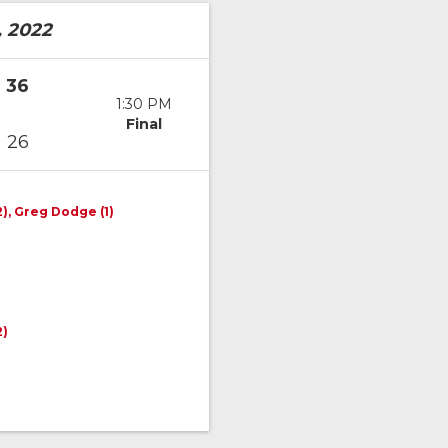
, 2022
36
1:30 PM
Final
26
2), Greg Dodge (1)
2)