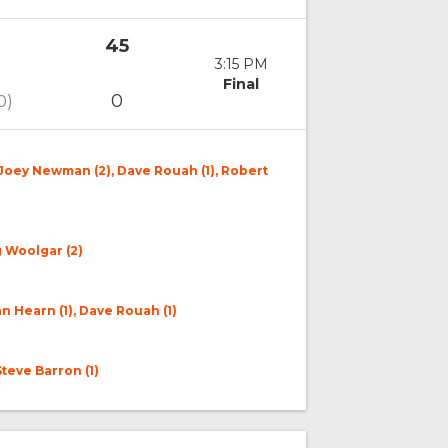
45
3:15 PM
Final
0
0)
 Joey Newman (2), Dave Rouah (1), Robert
g Woolgar (2)
n Hearn (1), Dave Rouah (1)
Steve Barron (1)