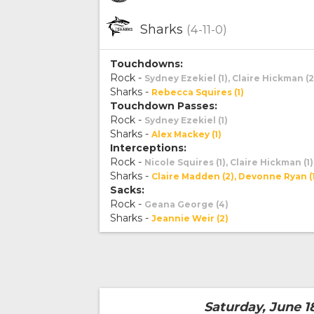
Sharks
(4-11-0)
Touchdowns:
Rock -
Sydney Ezekiel (1), Claire Hickman (2
Sharks -
Rebecca Squires (1)
Touchdown Passes:
Rock -
Sydney Ezekiel (1)
Sharks -
Alex Mackey (1)
Interceptions:
Rock -
Nicole Squires (1), Claire Hickman (1)
Sharks -
Claire Madden (2), Devonne Ryan (
Sacks:
Rock -
Geana George (4)
Sharks -
Jeannie Weir (2)
Saturday, June 1