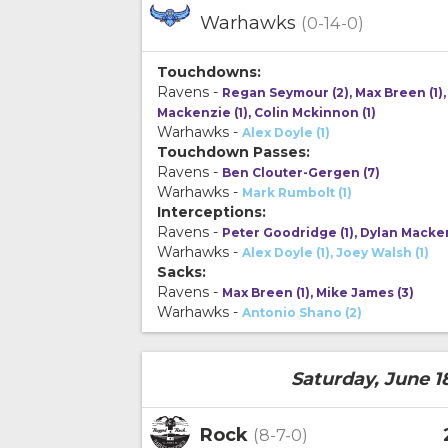
Warhawks
(0-14-0)
Touchdowns:
Ravens -
Regan Seymour (2), Max Breen (1),
Mackenzie (1), Colin Mckinnon (1)
Warhawks -
Alex Doyle (1)
Touchdown Passes:
Ravens -
Ben Clouter-Gergen (7)
Warhawks -
Mark Rumbolt (1)
Interceptions:
Ravens -
Peter Goodridge (1), Dylan Macken
Warhawks -
Alex Doyle (1), Joey Walsh (1)
Sacks:
Ravens -
Max Breen (1), Mike James (3)
Warhawks -
Antonio Shano (2)
Saturday, June 1
Rock
(8-7-0)