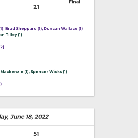
Final
21
1), Brad Sheppard (1), Duncan Wallace (1)
n Tilley (1)
2)
 Mackenzie (1), Spencer Wicks (1)
)
)
ay, June 18, 2022
51