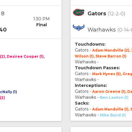
8
Gators
(12-2-0)
1:30 PM
Final
40
Warhawks
(0-14-
Touchdowns:
Gators -
Adam Mandville (2),
Wilson (1), Steve Barron (1)
(2), Desiree Cooper (1),
Warhawks -
Touchdown Passes:
Gators -
Mark Hynes (5), Gre
Warhawks -
Interceptions:
Gators -
Aaron Greene (1), Da
Nally (1)
Warhawks -
Ben Lawton (1)
(2)
Sacks:
Gators -
Adam Mandville (1), 
Warhawks -
Mike Baird (1)