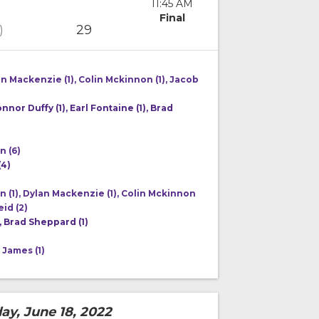
11:45 AM
Final
29
)
an Mackenzie (1), Colin Mckinnon (1), Jacob
onnor Duffy (1), Earl Fontaine (1), Brad
n (6)
(4)
 (1), Dylan Mackenzie (1), Colin Mckinnon
eid (2)
, Brad Sheppard (1)
 James (1)
ay, June 18, 2022