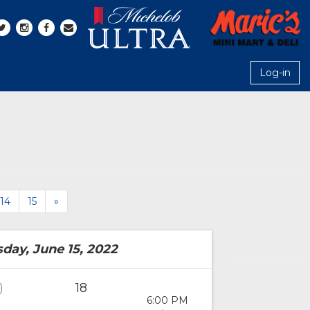
Log-in
14
15
»
ay, June 15, 2022
18
)
6:00 PM