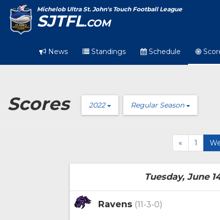
Michelob Ultra St. John's Touch Football League
SJTFL
.COM
News
Standings
Schedule
Scor
Scores
2022
Regular Season
«
1
We
Tuesday, June 14
Ravens
(11-3-0)