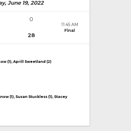
y, June 19, 2022
0
11:45 AM
Final
28
now (1), Aprill Sweetland (2)
Snow (1), Susan Stuckless (1), Stacey