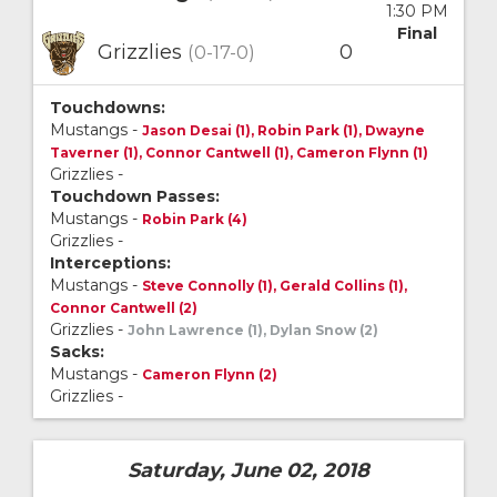
1:30 PM
Final
Grizzlies
0
(0-17-0)
Touchdowns:
Mustangs -
Jason Desai (1), Robin Park (1), Dwayne
Taverner (1), Connor Cantwell (1), Cameron Flynn (1)
Grizzlies -
Touchdown Passes:
Mustangs -
Robin Park (4)
Grizzlies -
Interceptions:
Mustangs -
Steve Connolly (1), Gerald Collins (1),
Connor Cantwell (2)
Grizzlies -
John Lawrence (1), Dylan Snow (2)
Sacks:
Mustangs -
Cameron Flynn (2)
Grizzlies -
Saturday, June 02, 2018