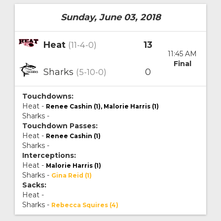
Sunday, June 03, 2018
Heat
13
(11-4-0)
11:45 AM
Final
Sharks
0
(5-10-0)
Touchdowns:
Heat -
Renee Cashin (1), Malorie Harris (1)
Sharks -
Touchdown Passes:
Heat -
Renee Cashin (1)
Sharks -
Interceptions:
Heat -
Malorie Harris (1)
Sharks -
Gina Reid (1)
Sacks:
Heat -
Sharks -
Rebecca Squires (4)