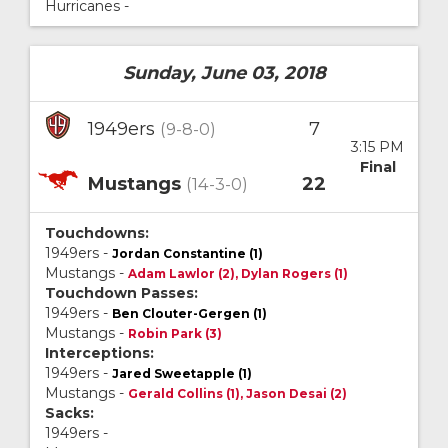
Hurricanes -
Sunday, June 03, 2018
1949ers
7
(9-8-0)
3:15 PM
Final
Mustangs
22
(14-3-0)
Touchdowns:
1949ers -
Jordan Constantine (1)
Mustangs -
Adam Lawlor (2), Dylan Rogers (1)
Touchdown Passes:
1949ers -
Ben Clouter-Gergen (1)
Mustangs -
Robin Park (3)
Interceptions:
1949ers -
Jared Sweetapple (1)
Mustangs -
Gerald Collins (1), Jason Desai (2)
Sacks:
1949ers -