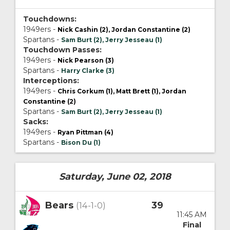
Touchdowns:
1949ers -
Nick Cashin (2), Jordan Constantine (2)
Spartans -
Sam Burt (2), Jerry Jesseau (1)
Touchdown Passes:
1949ers -
Nick Pearson (3)
Spartans -
Harry Clarke (3)
Interceptions:
1949ers -
Chris Corkum (1), Matt Brett (1), Jordan
Constantine (2)
Spartans -
Sam Burt (2), Jerry Jesseau (1)
Sacks:
1949ers -
Ryan Pittman (4)
Spartans -
Bison Du (1)
Saturday, June 02, 2018
Bears
39
(14-1-0)
11:45 AM
Final