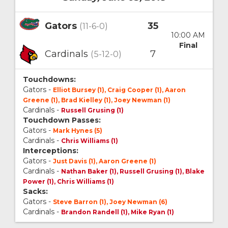
Gators
35
(11-6-0)
10:00 AM
Final
Cardinals
7
(5-12-0)
Touchdowns:
Gators -
Elliot Bursey (1), Craig Cooper (1), Aaron
Greene (1), Brad Kielley (1), Joey Newman (1)
Cardinals -
Russell Grusing (1)
Touchdown Passes:
Gators -
Mark Hynes (5)
Cardinals -
Chris Williams (1)
Interceptions:
Gators -
Just Davis (1), Aaron Greene (1)
Cardinals -
Nathan Baker (1), Russell Grusing (1), Blake
Power (1), Chris Williams (1)
Sacks:
Gators -
Steve Barron (1), Joey Newman (6)
Cardinals -
Brandon Randell (1), Mike Ryan (1)