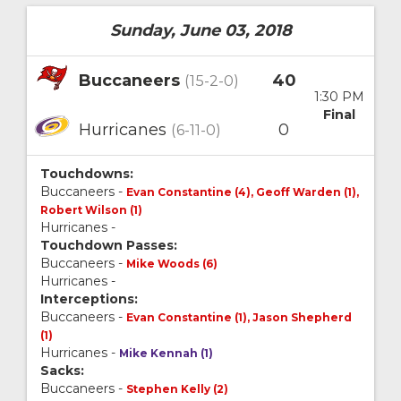
Sunday, June 03, 2018
Buccaneers
40
(15-2-0)
1:30 PM
Final
Hurricanes
0
(6-11-0)
Touchdowns:
Buccaneers -
Evan Constantine (4), Geoff Warden (1),
Robert Wilson (1)
Hurricanes -
Touchdown Passes:
Buccaneers -
Mike Woods (6)
Hurricanes -
Interceptions:
Buccaneers -
Evan Constantine (1), Jason Shepherd
(1)
Hurricanes -
Mike Kennah (1)
Sacks:
Buccaneers -
Stephen Kelly (2)