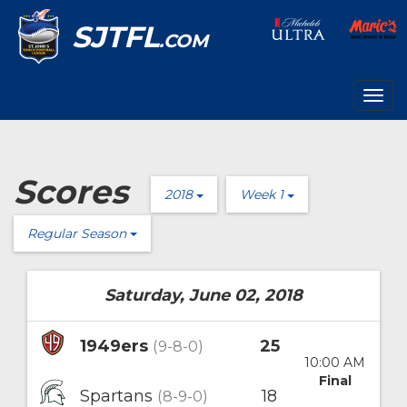
SJTFL
.COM
Togg
navig
Scores
2018
Week 1
Regular Season
Saturday, June 02, 2018
1949ers
25
(9-8-0)
10:00 AM
Final
Spartans
18
(8-9-0)