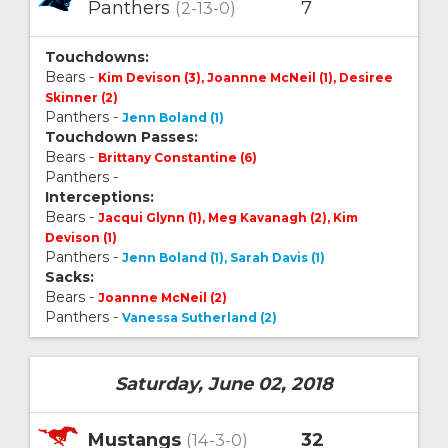
Panthers
7
(2-13-0)
Touchdowns:
Bears -
Kim Devison (3), Joannne McNeil (1), Desiree
Skinner (2)
Panthers -
Jenn Boland (1)
Touchdown Passes:
Bears -
Brittany Constantine (6)
Panthers -
Interceptions:
Bears -
Jacqui Glynn (1), Meg Kavanagh (2), Kim
Devison (1)
Panthers -
Jenn Boland (1), Sarah Davis (1)
Sacks:
Bears -
Joannne McNeil (2)
Panthers -
Vanessa Sutherland (2)
Saturday, June 02, 2018
Mustangs
32
(14-3-0)