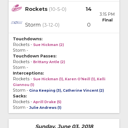
Rockets
14
(10-5-0)
3:15 PM
Final
Storm
0
(3-12-0)
Touchdowns:
Rockets -
Sue Hickman (2)
Storm -
Touchdown Passes:
Rockets -
Brittany Antle (2)
Storm -
Interceptions:
Rockets -
Sue Hickman (1), Karen O’Neill (1), Kelli
Giannou (1)
Storm -
Gina Keeping (3), Catherine Vincent (2)
Sacks:
Rockets -
Aprill Drake (5)
Storm -
Julie Andrews (1)
Sunday, June 03, 2018