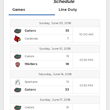
Schedule
Games
Line Duty
Sunday, June 03, 2018
Gators
35
10:00 AM
Cardinals
7
Sunday, June 10, 2018
Gators
13
01:30 PM
1949ers
18
Saturday, June 16, 2018
Spartans
12
01:30 PM
Gators
33
Sunday, June 17, 2018
Gators
19