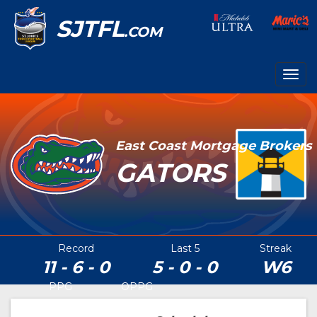
SJTFL
.COM
Togg
navig
East Coast Mortgage Brokers
GATORS
Record
Last 5
Streak
11 - 6 - 0
5 - 0 - 0
W6
PPG
OPPG
30.2
16.4