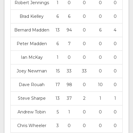
Robert Jennings
1
0
0
0
0
Brad Kielley
6
6
0
0
0
Bernard Madden
13
94
0
6
4
Peter Madden
6
7
0
0
0
Ian McKay
1
0
0
0
0
Joey Newman
15
33
33
0
0
Dave Rouah
17
98
0
10
0
Steve Sharpe
13
37
2
1
1
Andrew Tobin
5
1
0
0
0
Chris Wheeler
3
0
0
0
0