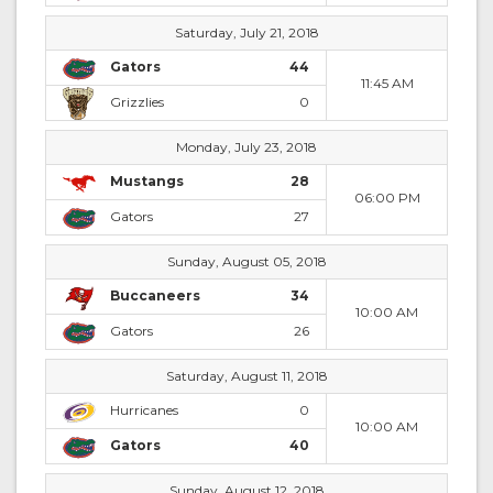
Saturday, July 21, 2018
Gators
44
11:45 AM
Grizzlies
0
Monday, July 23, 2018
Mustangs
28
06:00 PM
Gators
27
Sunday, August 05, 2018
Buccaneers
34
10:00 AM
Gators
26
Saturday, August 11, 2018
Hurricanes
0
10:00 AM
Gators
40
Sunday, August 12, 2018