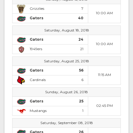
Grizzlies
7
10:00 AM
Gators
40
Saturday, August 18, 2018
Gators
24
10:00 AM
1949ers
21
Saturday, August 25, 2018
Gators
56
11:15 AM
Cardinals
6
Sunday, August 26, 2018
Gators
25
02:45 PM
Mustangs
1
Saturday, September 08, 2018
Gators
26