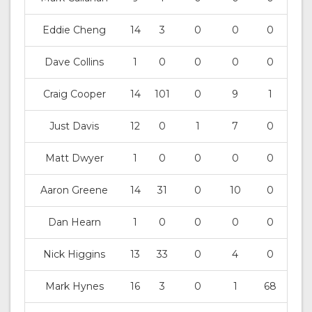
Eddie Cheng
14
3
0
0
0
Dave Collins
1
0
0
0
0
Craig Cooper
14
101
0
9
1
Just Davis
12
0
1
7
0
Matt Dwyer
1
0
0
0
0
Aaron Greene
14
31
0
10
0
Dan Hearn
1
0
0
0
0
Nick Higgins
13
33
0
4
0
Mark Hynes
16
3
0
1
68