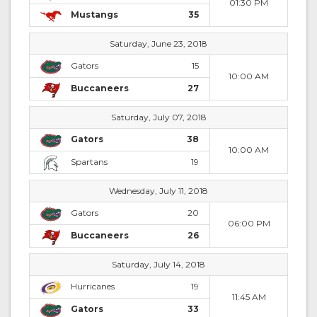
01:30 PM
Mustangs
35
Saturday, June 23, 2018
Gators
15
10:00 AM
Buccaneers
27
Saturday, July 07, 2018
Gators
38
10:00 AM
Spartans
19
Wednesday, July 11, 2018
Gators
20
06:00 PM
Buccaneers
26
Saturday, July 14, 2018
Hurricanes
19
11:45 AM
Gators
33