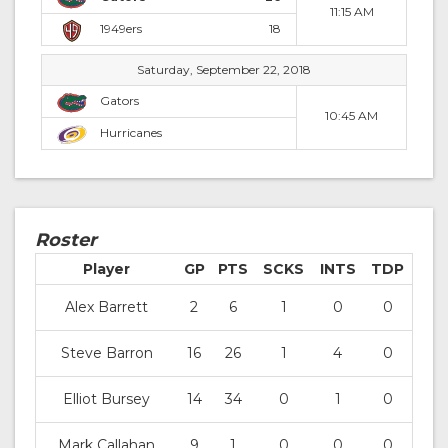
11:15 AM
1949ers
18
Saturday, September 22, 2018
Gators
10:45 AM
Hurricanes
Roster
Player
GP
PTS
SCKS
INTS
TDP
Alex Barrett
2
6
1
0
0
Steve Barron
16
26
1
4
0
Elliot Bursey
14
34
0
1
0
Mark Callahan
9
1
0
0
0