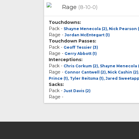
Rage
(8-10-0)
Touchdowns:
Pack -
Shayne Menecola (2), Nick Pearson (
Rage -
Jordan McEntegart (1)
Touchdown Passes:
Pack -
Geoff Tessier (3)
Rage -
Gerry Abbott (1)
Interceptions:
Pack -
Chris Corkum (2), Shayne Menecola (
Rage -
Connor Cantwell (2), Nick Cashin (2)
Prince (1), Tyler Reitsma (1), Jared Sweetapp
Sacks:
Pack -
Just Davis (2)
Rage -