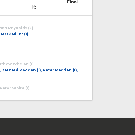
Final
16
ason Reynolds (2)
Mark Miller (1)
Matthew Whelan (1)
, Bernard Madden (1), Peter Madden (1),
 Peter White (1)