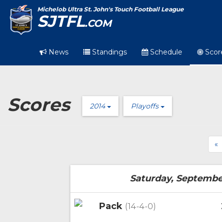
Michelob Ultra St. John's Touch Football League
SJTFL
.COM
News
Standings
Schedule
Scor
Scores
2014
Playoffs
«
Saturday, Septembe
Pack
(14-4-0)