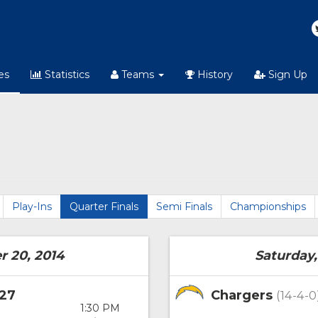
es
Statistics
Teams
History
Sign Up
Play-Ins
Quarter Finals
Semi Finals
Championships
r 20, 2014
Saturday,
27
Chargers
(14-4-0
1:30 PM