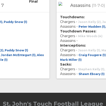
Final
7
Assassins
(11-7-0)
Touchdowns:
Chargers -
1), Paddy Snow (1)
Jason Kelly (2), J
Assassins -
Peter Madden (1), 
Touchdown Passes:
Chargers -
Mike Woods (4)
Assassins -
Interceptions:
Chargers -
2), Paddy Snow (1)
Jason Kelly (1), 
Assassins -
, Jordan McEntegart (1), Alex
Craig Fougere (1)
le (1)
Mark Miller (1)
Sacks:
Chargers -
Stephen Kelly (1),
Assassins -
Shawn Ebsary (1)
St. John's Touch Football League