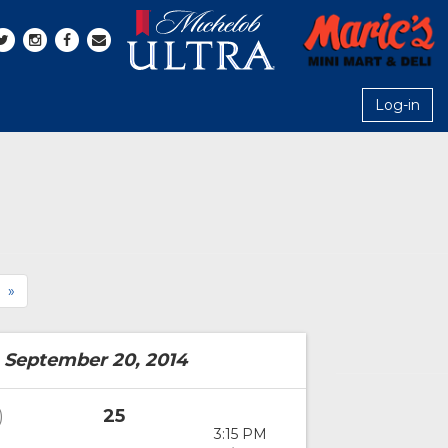
Log-in
»
 September 20, 2014
25
)
3:15 PM