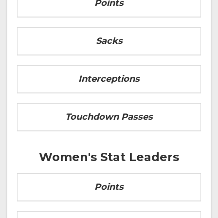
Points
Sacks
Interceptions
Touchdown Passes
Women's Stat Leaders
Points