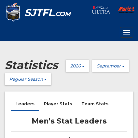
SJTFL
.COM
Togg
navig
Statistics
2026
September
Regular Season
Leaders
Player Stats
Team Stats
Men's Stat Leaders