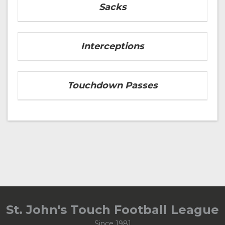
Sacks
Interceptions
Touchdown Passes
St. John's Touch Football League
Since 1981